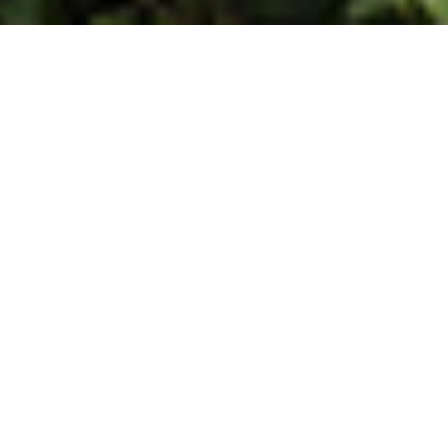
WELCOME TO PARRY AGRO
Parry Agro Industries
Limited
Parry Agro, one of the leading producers of CTC,
Orthodox, Organic and Green teas, in India, is a part of
the Murugappa Group, which is among the most
respected business conglomerates in India.
About Us