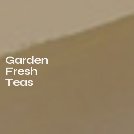
G
a
r
d
e
n
F
r
e
s
h
T
e
a
s