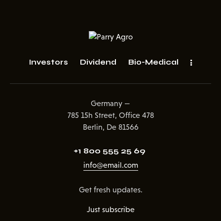
Investors
Dividend
Bio-Medical
Germany —
785 15h Street, Office 478
Berlin, De 81566
+1 800 555 25 69
info@email.com
Get fresh updates.
Just subscribe