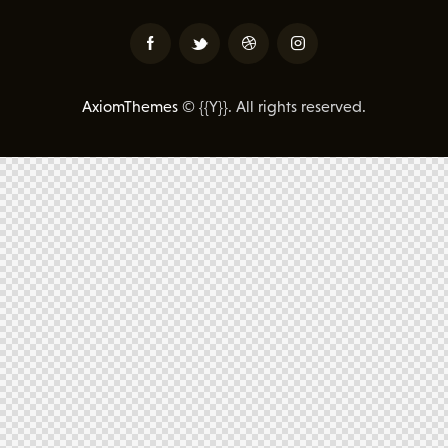
AxiomThemes
© {{Y}}. All rights reserved.