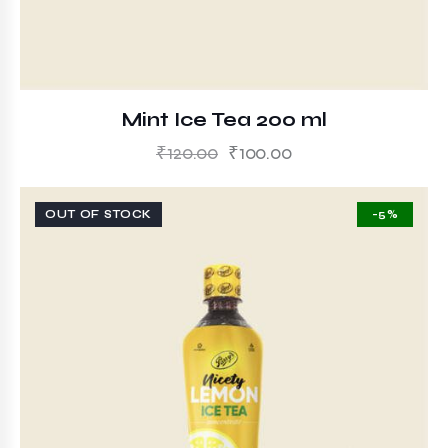
Mint Ice Tea 200 ml
₹
120.00
₹
100.00
OUT OF STOCK
-5%