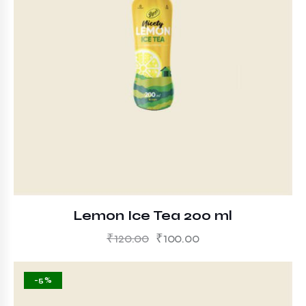
Lemon Ice Tea 200 ml
₹
120.00
₹
100.00
-5%