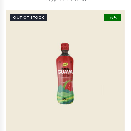
OUT OF STOCK
-17%