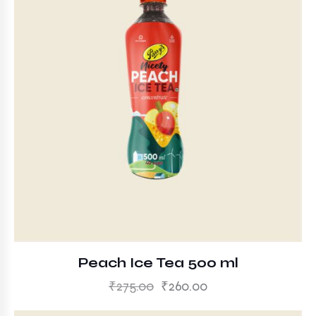
Peach Ice Tea 500 ml
₹
275.00
₹
260.00