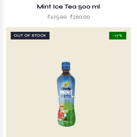
Mint Ice Tea 500 ml
₹
275.00
₹
260.00
OUT OF STOCK
-17%