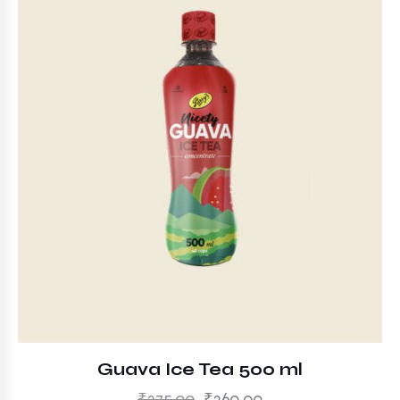
Guava Ice Tea 500 ml
₹
275.00
₹
260.00