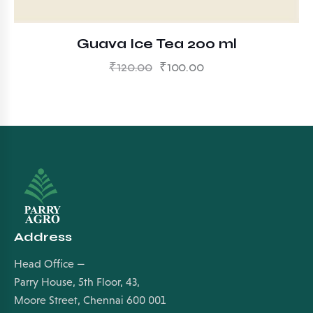
Guava Ice Tea 200 ml
₹
120.00
₹
100.00
Address
Head Office —
Parry House, 5th Floor, 43,
Moore Street, Chennai 600 001