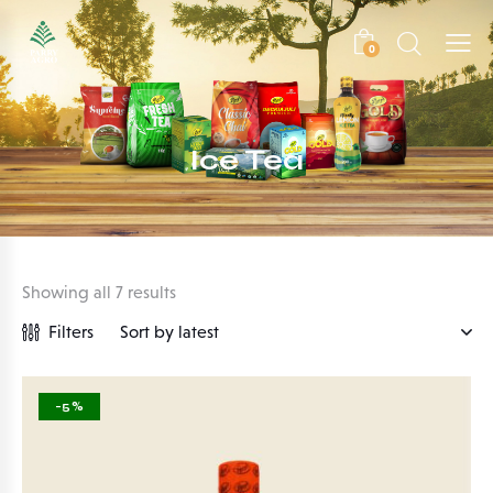
0
Ice Tea
Showing all 7 results
Filters
-5%