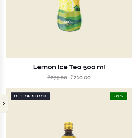
Lemon Ice Tea 500 ml
₹
275.00
₹
260.00
OUT OF STOCK
-17%