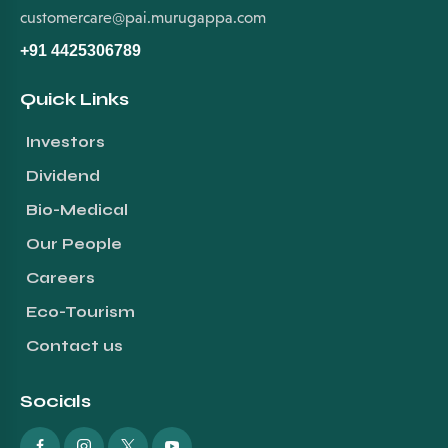
customercare@pai.murugappa.com
+91 4425306789
Quick Links
Investors
Dividend
Bio-Medical
Our People
Careers
Eco-Tourism
Contact us
Socials