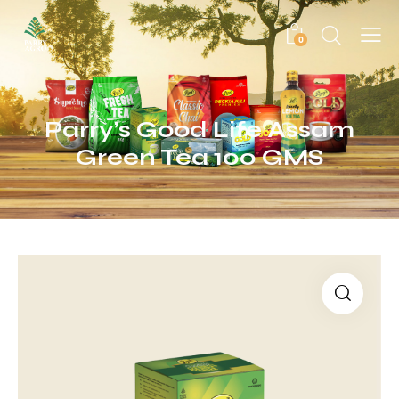
0
Parry’s Good Life Assam
Green Tea 100 GMS
🔍