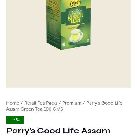
Home
Retail Tea Packs
Premium
Parry’s Good Life
Assam Green Tea 100 GMS
-7%
Parry’s Good Life Assam