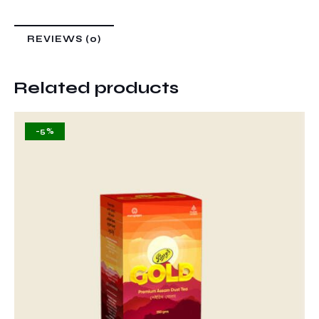
REVIEWS (0)
Related products
-5%