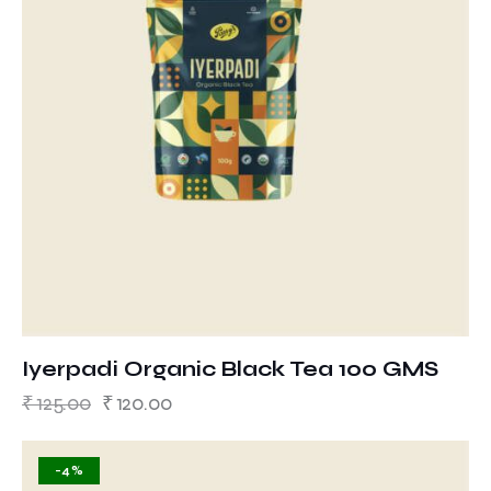
Iyerpadi Organic Black Tea 100 GMS
₹
125.00
₹
120.00
-4%