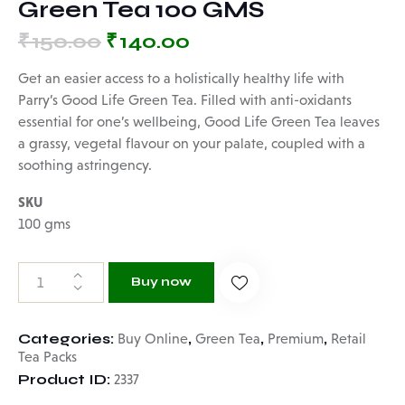
Green Tea 100 GMS
₹
150.00
₹
140.00
Get an easier access to a holistically healthy life with
Parry’s Good Life Green Tea. Filled with anti-oxidants
essential for one’s wellbeing, Good Life Green Tea leaves
a grassy, vegetal flavour on your palate, coupled with a
soothing astringency.
SKU
100 gms
Buy now
Categories:
,
,
,
Buy Online
Green Tea
Premium
Retail
Tea Packs
Product ID:
2337