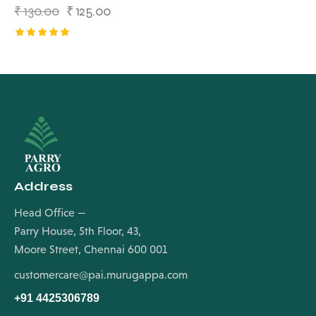
₹
130.00
₹
125.00
Rated
5.00
out of 5
Address
Head Office —
Parry House, 5th Floor, 43,
Moore Street, Chennai 600 001
customercare@pai.murugappa.com
+91 4425306789