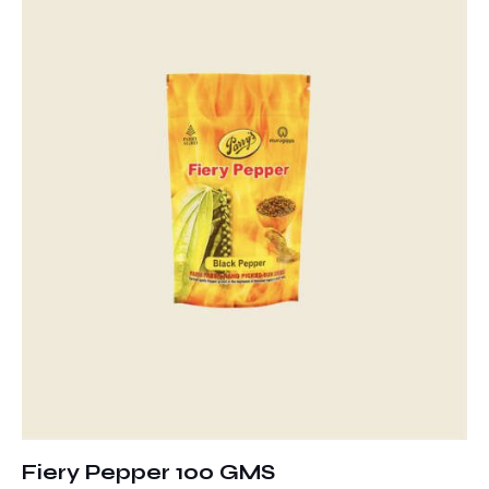
Fiery Pepper 100 GMS