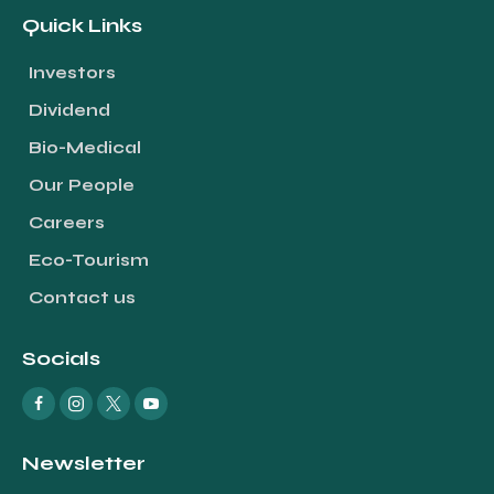
Quick Links
Investors
Dividend
Bio-Medical
Our People
Careers
Eco-Tourism
Contact us
Socials
Newsletter