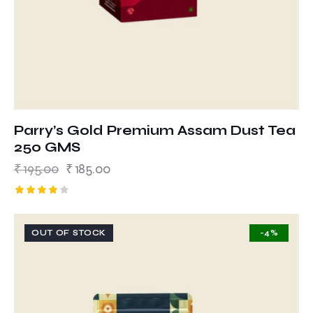
Parry’s Gold Premium Assam Dust Tea
250 GMS
₹
195.00
₹
185.00
Rated
4.00
out of 5
OUT OF STOCK
-4%