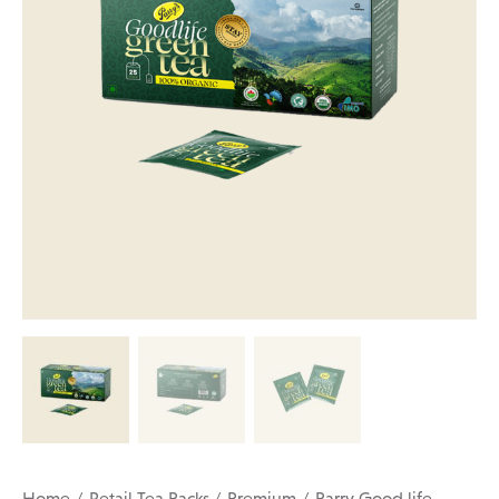
Home
Retail Tea Packs
Premium
Parry Good life