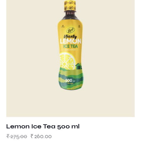
Lemon Ice Tea 500 ml
₹
275.00
₹
260.00