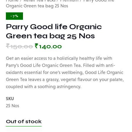
Organic Green tea bag 25 Nos
-7%
Parry Good life Organic
Green tea bag 25 Nos
₹
150.00
₹
140.00
Get an easier access to a holistically healthy life with
Parry’s Good Life Organic Green Tea. Filled with anti-
oxidants essential for one’s wellbeing, Good Life Organic
Green Tea leaves a grassy, vegetal flavour on your palate,
coupled with a soothing astringency.
SKU
25 Nos
Out of stock