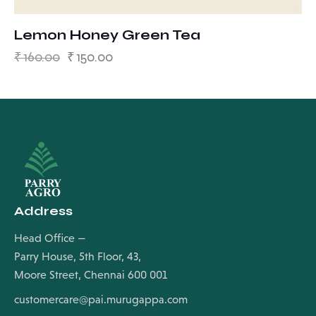
Lemon Honey Green Tea
₹
160.00
₹
150.00
Address
Head Office —
Parry House, 5th Floor, 43,
Moore Street, Chennai 600 001
customercare@pai.murugappa.com