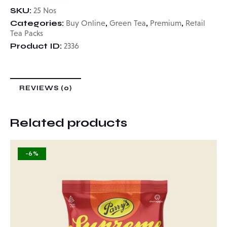
SKU:
25 Nos
Categories:
,
,
,
Buy Online
Green Tea
Premium
Retail
Tea Packs
Product ID:
2336
REVIEWS (0)
Related products
-6%