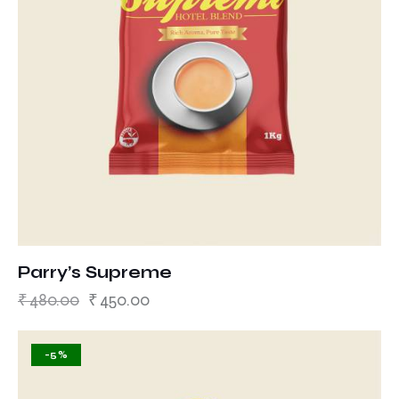
Parry’s Supreme
₹
480.00
₹
450.00
-5%