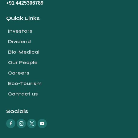
+91 4425306789
Quick Links
Investors
Dividend
Bio-Medical
Our People
Careers
Eco-Tourism
Contact us
Socials