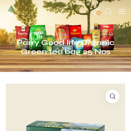
0
Parry Good life Organic
Green tea bag 25 Nos
🔍