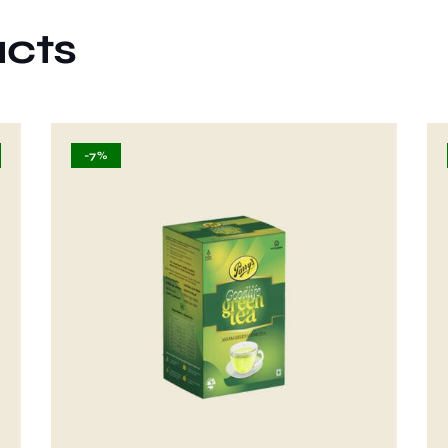
ucts
-7%