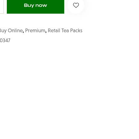
Buy now
,
,
Buy Online
Premium
Retail Tea Packs
70347