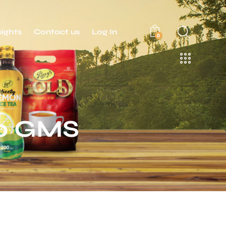
sights
Contact us
Log In
0
50 GMS