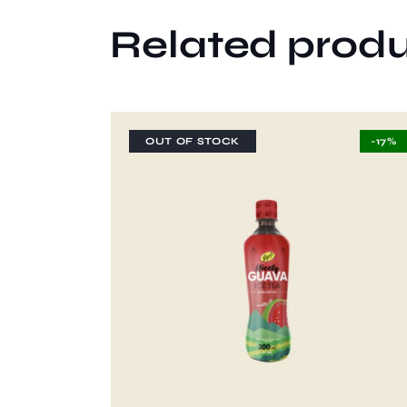
Related prod
OUT OF STOCK
-17%