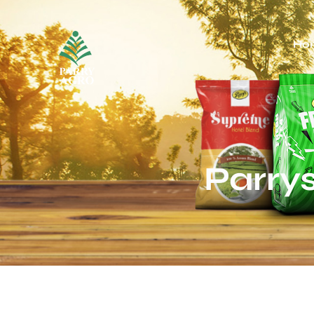
Ho
Parry