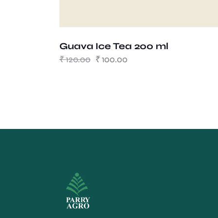
Guava Ice Tea 200 ml
₹
120.00
₹
100.00