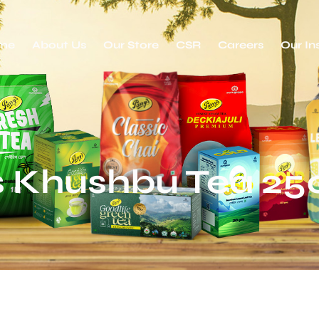
me
About Us
Our Store
CSR
Careers
Our In
s Khushbu Tea 2