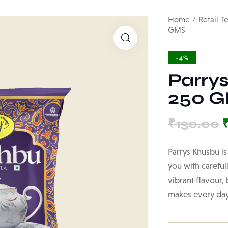
Home
Retail T
GMS
🔍
-4%
Parry
250 
₹
130.00
Parrys Khusbu is
you with careful
vibrant flavour,
makes every day