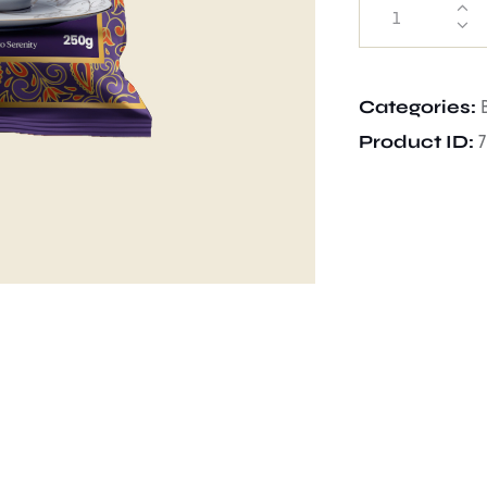
Categories:
Product ID: