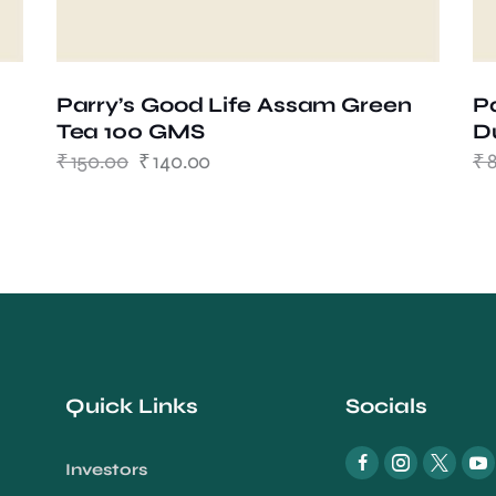
Parry’s Good Life Assam Green
P
Tea 100 GMS
D
₹
150.00
₹
140.00
₹
Quick Links
Socials
Investors