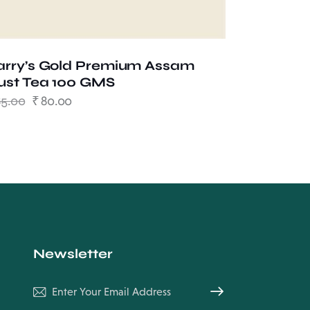
arry’s Gold Premium Assam
ust Tea 100 GMS
85.00
₹
80.00
Newsletter
Subscribe