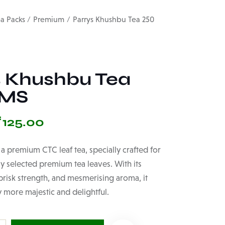
ea Packs
Premium
Parrys Khushbu Tea 250
s Khushbu Tea
GMS
₹
125.00
 a premium CTC leaf tea, specially crafted for
ly selected premium tea leaves. With its
 brisk strength, and mesmerising aroma, it
 more majestic and delightful.