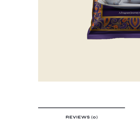
REVIEWS (0)